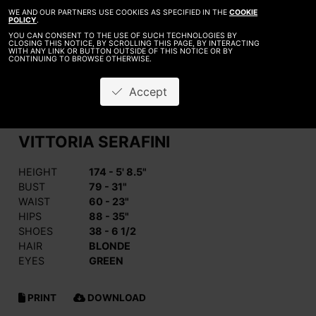
WE AND OUR PARTNERS USE COOKIES AS SPECIFIED IN THE
COOKIE
POLICY
.
YOU CAN CONSENT TO THE USE OF SUCH TECHNOLOGIES BY
CLOSING THIS NOTICE, BY SCROLLING THIS PAGE, BY INTERACTING
WITH ANY LINK OR BUTTON OUTSIDE OF THIS NOTICE OR BY
CONTINUING TO BROWSE OTHERWISE.
Accept
VITTORIA SERAFINI
HEIGHT
174 - 5' 8.5"
BUST
79 - 31"
WAIST
60 - 23"
HIPS
88 - 35"
SHOES
38 - 6 1/2
HAIR
BLONDE
EYES
GREEN
PRINT
DOWNLOAD